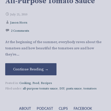
All-Purpose Tomato Sauce
July 21, 2010
Jason Horn
2 Comments
At the beginning of the summer, everybody raves about the
tomatoes and how beautiful the tomatoes are and how
they’re…
Continue Reading →
Posted in:
Cooking
,
Food
,
Recipes
Filed under:
all-purpose tomato sauce
,
DIY
,
pasta sauce
,
tomatoes
ABOUT
PODCAST
CLIPS
FACEBOOK