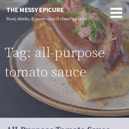
Skip
THE MESSY EPICURE
to
content
Food, drinks, & more—you'll clean up later
Tag: all-purpose
tomato sauce