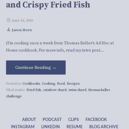
and Crispy Fried Fish
June 14, 2010
Jason Horn
(I’m cooking once a week from Thomas Keller’s Ad Hoc at
Home cookbook. For more info, read my intro post…
Continue Reading →
Posted in:
Cookbooks
,
Cooking
,
Food
,
Recipes
Filed under:
fried fish
,
rainbow chard
,
swiss chard
,
thomas keller
challenge
ABOUT
PODCAST
CLIPS
FACEBOOK
INSTAGRAM
LINKEDIN
RESUME
BLOG ARCHIVE