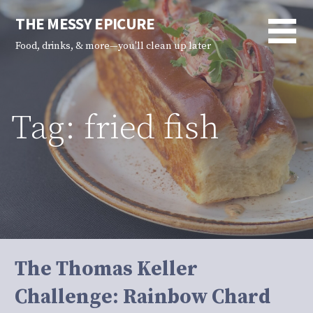
Skip
THE MESSY EPICURE
to
content
Food, drinks, & more—you'll clean up later
Tag: fried fish
The Thomas Keller
Challenge: Rainbow Chard