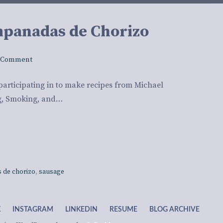
mpanadas de Chorizo
 Comment
participating in to make recipes from Michael
ng, Smoking, and…
 de chorizo
,
sausage
K
INSTAGRAM
LINKEDIN
RESUME
BLOG ARCHIVE