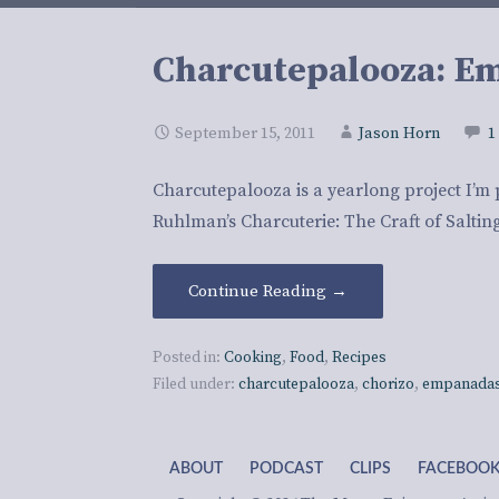
Charcutepalooza: E
September 15, 2011
Jason Horn
1
Charcutepalooza is a yearlong project I’m 
Ruhlman’s Charcuterie: The Craft of Salti
Continue Reading →
Posted in:
Cooking
,
Food
,
Recipes
Filed under:
charcutepalooza
,
chorizo
,
empanadas
ABOUT
PODCAST
CLIPS
FACEBOO