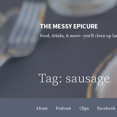
Skip
to
content
THE MESSY EPICURE
Food, drinks, & more—you'll clean up la
Tag: sausage
About
Podcast
Clips
Facebook