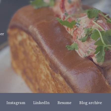
ter
Instagram
LinkedIn
Resume
Blog archive