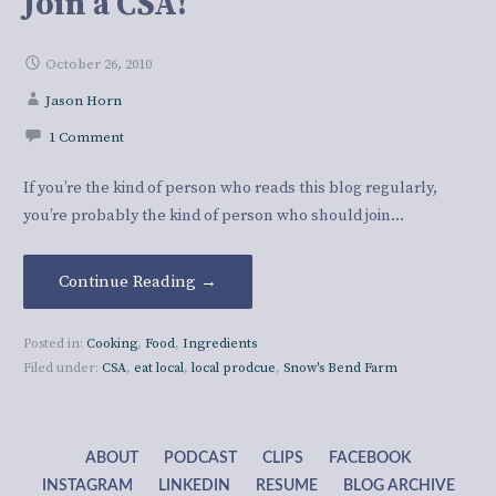
Join a CSA!
October 26, 2010
Jason Horn
1 Comment
If you’re the kind of person who reads this blog regularly,
you’re probably the kind of person who should join…
Continue Reading →
Posted in:
Cooking
,
Food
,
Ingredients
Filed under:
CSA
,
eat local
,
local prodcue
,
Snow's Bend Farm
ABOUT
PODCAST
CLIPS
FACEBOOK
INSTAGRAM
LINKEDIN
RESUME
BLOG ARCHIVE