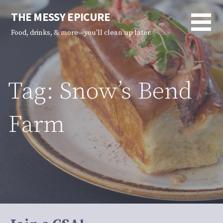
Skip
THE MESSY EPICURE
to
content
Food, drinks, & more—you'll clean up later
Tag: Snow’s Bend
Farm