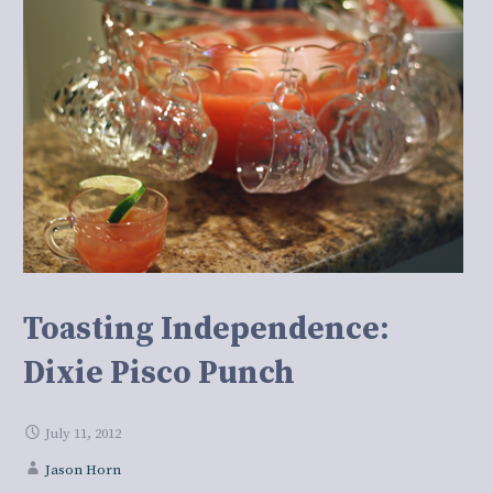
Toasting Independence:
Dixie Pisco Punch
July 11, 2012
Jason Horn