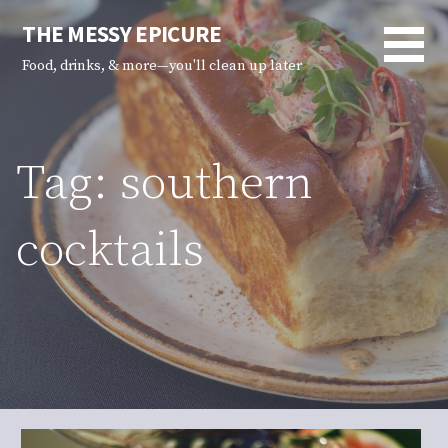
Skip
THE MESSY EPICURE
to
content
Food, drinks, & more—you'll clean up later
Tag: southern
cocktails